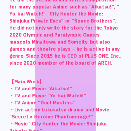
Official SNS
Official SNS
for many popular Anime such as “Aikatsu!”, ”
for many popular Anime such as “Aikatsu!”, ”
for many popular Anime such as “Aikatsu!”, ”
for many popular Anime such as “Aikatsu!”, ”
Yo-kai Watch!” “City Hunter the Movie:
Yo-kai Watch!” “City Hunter the Movie:
Yo-kai Watch!” “City Hunter the Movie:
Yo-kai Watch!” “City Hunter the Movie:
X
X
Shinjuku Private Eyes” or “Space Brothers”.
Shinjuku Private Eyes” or “Space Brothers”.
Shinjuku Private Eyes” or “Space Brothers”.
Shinjuku Private Eyes” or “Space Brothers”.
Facebook
Facebook
He did not only write the story for the Tokyo
He did not only write the story for the Tokyo
He did not only write the story for the Tokyo
He did not only write the story for the Tokyo
2020 Olympic and Paralympic Games
2020 Olympic and Paralympic Games
2020 Olympic and Paralympic Games
2020 Olympic and Paralympic Games
mascots Miraitowa and Someity, but also
mascots Miraitowa and Someity, but also
mascots Miraitowa and Someity, but also
mascots Miraitowa and Someity, but also
games and theatre plays – he is active in any
games and theatre plays – he is active in any
games and theatre plays – he is active in any
games and theatre plays – he is active in any
Privacy Policy / Site Policy
Privacy Policy / Site Policy
genre. Since 2015 he is CEO of PLUS ONE, Inc.,
genre. Since 2015 he is CEO of PLUS ONE, Inc.,
genre. Since 2015 he is CEO of PLUS ONE, Inc.,
genre. Since 2015 he is CEO of PLUS ONE, Inc.,
Research Integrity
Research Integrity
since 2020 member of the board of ARCH.
since 2020 member of the board of ARCH.
since 2020 member of the board of ARCH.
since 2020 member of the board of ARCH.
【Main Work】
【Main Work】
【Main Work】
【Main Work】
・TV and Movie “Aikatsu!”
・TV and Movie “Aikatsu!”
・TV and Movie “Aikatsu!”
・TV and Movie “Aikatsu!”
ARCH Research
ARCH Research
・TV and Movie “Yo-kai Watch!”
・TV and Movie “Yo-kai Watch!”
・TV and Movie “Yo-kai Watch!”
・TV and Movie “Yo-kai Watch!”
・TV Anime “Duel Masters”
・TV Anime “Duel Masters”
・TV Anime “Duel Masters”
・TV Anime “Duel Masters”
・Live action tokusatsu drama and Movie
・Live action tokusatsu drama and Movie
・Live action tokusatsu drama and Movie
・Live action tokusatsu drama and Movie
“Secret × Heroine Phantomirage!”
“Secret × Heroine Phantomirage!”
“Secret × Heroine Phantomirage!”
“Secret × Heroine Phantomirage!”
JIN
JIN
・Movie “City Hunter the Movie: Shinjuku
・Movie “City Hunter the Movie: Shinjuku
・Movie “City Hunter the Movie: Shinjuku
・Movie “City Hunter the Movie: Shinjuku
Monster Lounge
Monster Lounge
Private Eyes”
Private Eyes”
Private Eyes”
Private Eyes”