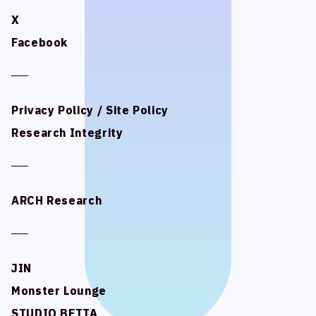
X
X
Facebook
Facebook
Privacy Policy / Site Policy
Privacy Policy / Site Policy
Research Integrity
Research Integrity
ARCH Research
ARCH Research
JIN
JIN
Monster Lounge
Monster Lounge
STUDIO BETTA
STUDIO BETTA