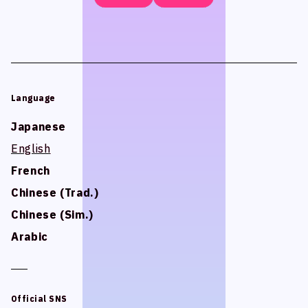
Language
Language
Japanese
Japanese
English
English
French
French
Chinese (Trad.)
Chinese (Trad.)
Chinese (Sim.)
Chinese (Sim.)
Arabic
Arabic
Official SNS
Official SNS