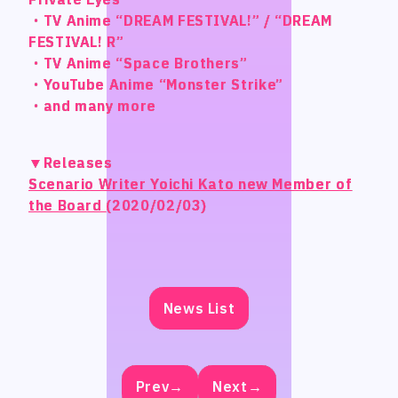
STUDIO BETTA
STUDIO BETTA
・TV Anime “DREAM FESTIVAL!” / “DREAM
・TV Anime “DREAM FESTIVAL!” / “DREAM
・TV Anime “DREAM FESTIVAL!” / “DREAM
・TV Anime “DREAM FESTIVAL!” / “DREAM
FESTIVAL! R”
FESTIVAL! R”
FESTIVAL! R”
FESTIVAL! R”
Yostar Pictures
Yostar Pictures
・TV Anime “Space Brothers”
・TV Anime “Space Brothers”
・TV Anime “Space Brothers”
・TV Anime “Space Brothers”
MARU Animation
MARU Animation
・YouTube Anime “Monster Strike”
・YouTube Anime “Monster Strike”
・YouTube Anime “Monster Strike”
・YouTube Anime “Monster Strike”
・and many more
・and many more
・and many more
・and many more
© Arch Inc.
© Arch Inc.
▼Releases
▼Releases
▼Releases
▼Releases
Scenario Writer Yoichi Kato new Member of
Scenario Writer Yoichi Kato new Member of
Scenario Writer Yoichi Kato new Member of
Scenario Writer Yoichi Kato new Member of
the Board
the Board
the Board
the Board
(2020/02/03)
(2020/02/03)
(2020/02/03)
(2020/02/03)
News List
News List
News List
News List
Prev→
Prev→
Prev→
Prev→
Next→
Next→
Next→
Next→