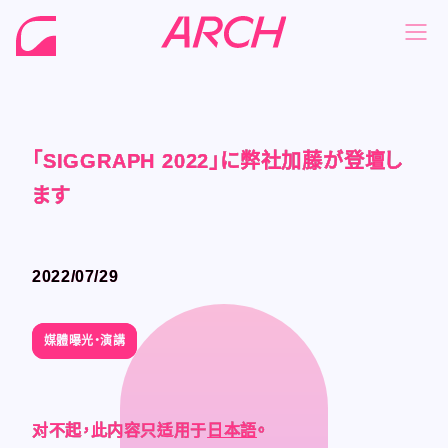
「SIGGRAPH 2022」に弊社加藤が登壇し
「SIGGRAPH 2022」に弊社加藤が登壇し
「SIGGRAPH 2022」に弊社加藤が登壇し
「SIGGRAPH 2022」に弊社加藤が登壇し
NEWS
NEWS
ます
ます
ます
ます
COMPANY
COMPANY
PHILOSOPHY
PHILOSOPHY
2022/07/29
2022/07/29
BUSINESS
BUSINESS
WORKS
WORKS
媒體曝光・演講
媒體曝光・演講
MEMBER
MEMBER
RECRUIT
RECRUIT
对不起，此内容只适用于
对不起，此内容只适用于
对不起，此内容只适用于
对不起，此内容只适用于
日本語
日本語
日本語
日本語
。
。
。
。