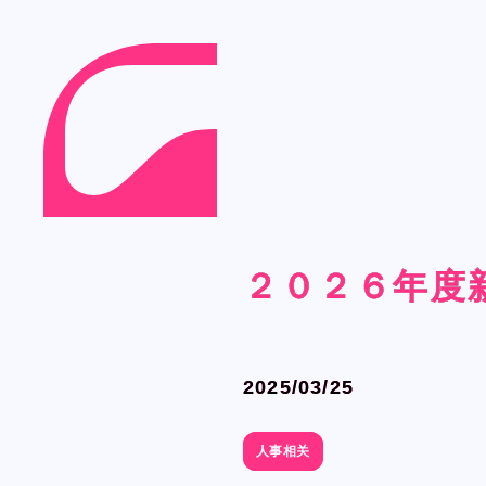
Language
Language
２０２６年度
２０２６年度
２０２６年度
２０２６年度
Japanese
Japanese
English
English
French
French
2025/03/25
2025/03/25
Chinese (Trad.)
Chinese (Trad.)
Chinese (Sim.)
Chinese (Sim.)
人事相关
人事相关
Arabic
Arabic