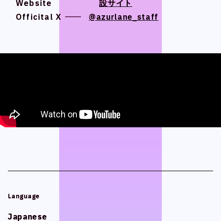
Website
Website
設サイト
設サイト
Official SNS
Official SNS
Officital X
Officital X
@azurlane_staff
@azurlane_staff
X
X
Facebook
Facebook
Privacy Policy / Site Policy
Privacy Policy / Site Policy
Research Integrity
Research Integrity
ARCH Research
ARCH Research
Language
Language
JIN
JIN
Monster Lounge
Monster Lounge
Japanese
Japanese