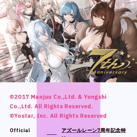
CONTACT
CONTACT
Language
Language
Japanese
Japanese
English
English
French
French
Chinese (Trad.)
Chinese (Trad.)
©2017 Manjuu Co.,Ltd. & Yongshi
©2017 Manjuu Co.,Ltd. & Yongshi
©2017 Manjuu Co.,Ltd. & Yongshi
©2017 Manjuu Co.,Ltd. & Yongshi
Chinese (Sim.)
Chinese (Sim.)
Co.,Ltd. All Rights Reserved.
Co.,Ltd. All Rights Reserved.
Co.,Ltd. All Rights Reserved.
Co.,Ltd. All Rights Reserved.
Arabic
Arabic
©Yostar, Inc. All Rights Reserved
©Yostar, Inc. All Rights Reserved
©Yostar, Inc. All Rights Reserved
©Yostar, Inc. All Rights Reserved
Official
Official
アズールレーン7周年記念特
アズールレーン7周年記念特