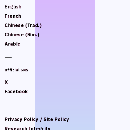
STUDIO BETTA
STUDIO BETTA
English
English
Yostar Pictures
Yostar Pictures
French
French
MARU Animation
MARU Animation
Chinese (Trad.)
Chinese (Trad.)
Chinese (Sim.)
Chinese (Sim.)
Arabic
Arabic
© Arch Inc.
© Arch Inc.
Official SNS
Official SNS
X
X
Facebook
Facebook
Privacy Policy / Site Policy
Privacy Policy / Site Policy
Research Integrity
Research Integrity