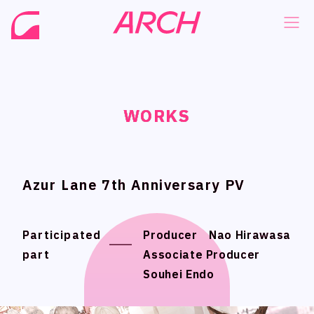
WORKS
WORKS
WORKS
WORKS
NEWS
NEWS
COMPANY
COMPANY
PHILOSOPHY
PHILOSOPHY
Azur Lane 7th Anniversary PV
Azur Lane 7th Anniversary PV
BUSINESS
BUSINESS
WORKS
WORKS
Participated
Participated
Producer Nao Hirawasa
Producer Nao Hirawasa
part
part
Associate Producer
Associate Producer
MEMBER
MEMBER
Souhei Endo
Souhei Endo
RECRUIT
RECRUIT