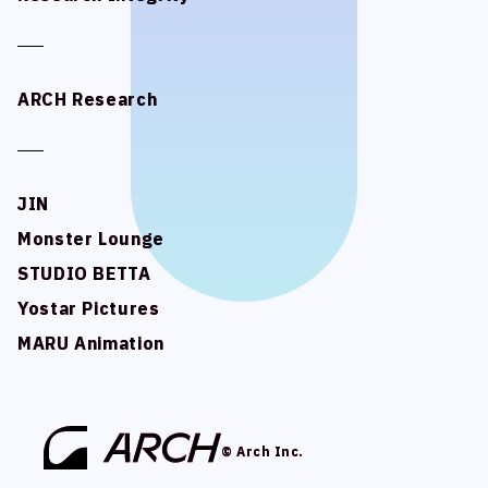
ARCH Research
ARCH Research
JIN
JIN
Monster Lounge
Monster Lounge
STUDIO BETTA
STUDIO BETTA
Yostar Pictures
Yostar Pictures
MARU Animation
MARU Animation
© Arch Inc.
© Arch Inc.