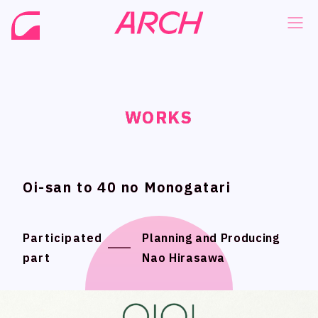
WORKS
WORKS
WORKS
WORKS
NEWS
NEWS
COMPANY
COMPANY
PHILOSOPHY
PHILOSOPHY
Oi-san to 40 no Monogatari
Oi-san to 40 no Monogatari
BUSINESS
BUSINESS
WORKS
WORKS
Participated
Participated
Planning and Producing
Planning and Producing
part
part
Nao Hirasawa
Nao Hirasawa
MEMBER
MEMBER
RECRUIT
RECRUIT