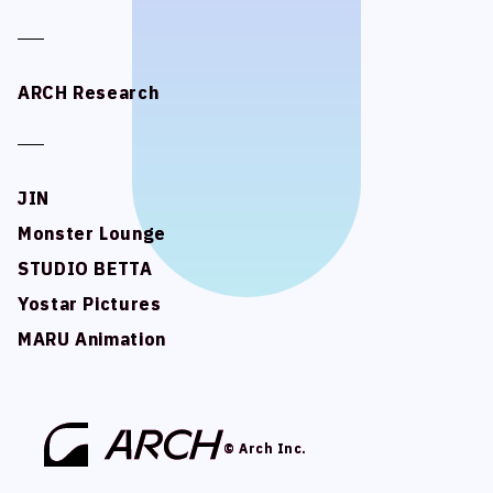
ARCH Research
ARCH Research
JIN
JIN
Monster Lounge
Monster Lounge
STUDIO BETTA
STUDIO BETTA
Yostar Pictures
Yostar Pictures
MARU Animation
MARU Animation
© Arch Inc.
© Arch Inc.