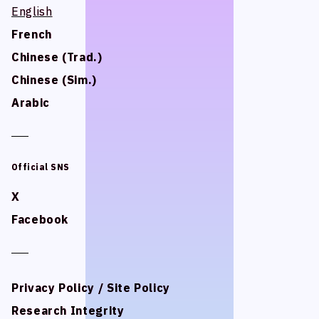
English
English
STUDIO BETTA
STUDIO BETTA
French
French
Yostar Pictures
Yostar Pictures
Chinese (Trad.)
Chinese (Trad.)
MARU Animation
MARU Animation
Chinese (Sim.)
Chinese (Sim.)
Arabic
Arabic
© Arch Inc.
© Arch Inc.
Official SNS
Official SNS
X
X
Facebook
Facebook
Privacy Policy / Site Policy
Privacy Policy / Site Policy
Research Integrity
Research Integrity