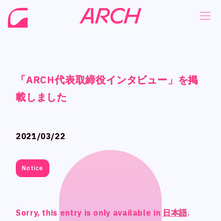
「ARCH代表取締役インタビュー」を掲
「ARCH代表取締役インタビュー」を掲
「ARCH代表取締役インタビュー」を掲
「ARCH代表取締役インタビュー」を掲
NEWS
NEWS
載しました
載しました
載しました
載しました
COMPANY
COMPANY
PHILOSOPHY
PHILOSOPHY
2021/03/22
2021/03/22
BUSINESS
BUSINESS
WORKS
WORKS
Notice
Notice
MEMBER
MEMBER
RECRUIT
RECRUIT
Sorry, this entry is only available in
Sorry, this entry is only available in
Sorry, this entry is only available in
Sorry, this entry is only available in
日本語
日本語
日本語
日本語
.
.
.
.