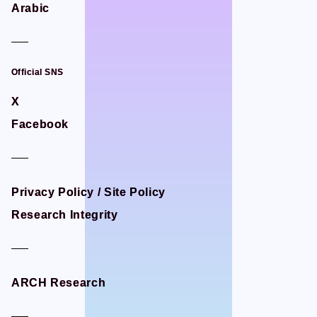
Arabic
Arabic
STUDIO BETTA
STUDIO BETTA
Yostar Pictures
Yostar Pictures
MARU Animation
MARU Animation
Official SNS
Official SNS
X
X
Facebook
Facebook
© Arch Inc.
© Arch Inc.
Privacy Policy / Site Policy
Privacy Policy / Site Policy
Research Integrity
Research Integrity
ARCH Research
ARCH Research