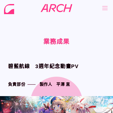
業務成果
業務成果
業務成果
業務成果
NEWS
NEWS
COMPANY
COMPANY
PHILOSOPHY
PHILOSOPHY
碧藍航線 3週年紀念動畫PV
碧藍航線 3週年紀念動畫PV
BUSINESS
BUSINESS
WORKS
WORKS
負責部份
負責部份
製作人 平澤 直
製作人 平澤 直
MEMBER
MEMBER
RECRUIT
RECRUIT