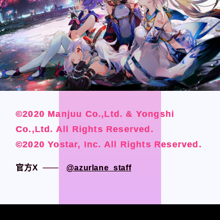
CONTACT
CONTACT
Language
Language
Japanese
Japanese
©2020 Manjuu Co.,Ltd. & Yongshi
©2020 Manjuu Co.,Ltd. & Yongshi
©2020 Manjuu Co.,Ltd. & Yongshi
©2020 Manjuu Co.,Ltd. & Yongshi
English
English
Co.,Ltd. All Rights Reserved.
Co.,Ltd. All Rights Reserved.
Co.,Ltd. All Rights Reserved.
Co.,Ltd. All Rights Reserved.
French
French
©2020 Yostar, Inc. All Rights Reserved.
©2020 Yostar, Inc. All Rights Reserved.
©2020 Yostar, Inc. All Rights Reserved.
©2020 Yostar, Inc. All Rights Reserved.
Chinese (Trad.)
Chinese (Trad.)
Chinese (Sim.)
Chinese (Sim.)
官方X
官方X
@azurlane_staff
@azurlane_staff
Arabic
Arabic