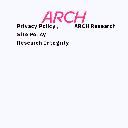
Privacy Policy ,
Privacy Policy ,
ARCH Research
ARCH Research
Site Policy
Site Policy
Research Integrity
Research Integrity
NEWS
NEWS
COMPANY
COMPANY
PHILOSOPHY
PHILOSOPHY