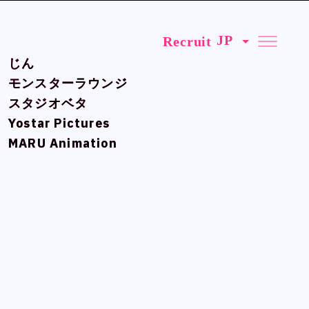
Recruit
Recruit
じん
じん
モンスターラウンジ
モンスターラウンジ
スタジオベタ
スタジオベタ
Yostar Pictures
Yostar Pictures
MARU Animation
MARU Animation
Official SNS
Official SNS
X
X
Facebook
Facebook
Privacy Policy , Site Policy
Privacy Policy , Site Policy
Research Integrity
Research Integrity