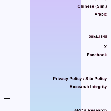
Chinese (Sim.)
Chinese (Sim.)
Arabic
Arabic
Official SNS
Official SNS
X
X
Facebook
Facebook
Privacy Policy / Site Policy
Privacy Policy / Site Policy
Research Integrity
Research Integrity
ARCH Research
ARCH Research