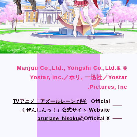
Official SNS
Official SNS
X
X
Facebook
Facebook
Privacy Policy / Site Policy
Privacy Policy / Site Policy
Research Integrity
Research Integrity
© Manjuu Co.,Ltd., Yongshi Co.,Ltd.&
© Manjuu Co.,Ltd., Yongshi Co.,Ltd.&
© Manjuu Co.,Ltd., Yongshi Co.,Ltd.&
© Manjuu Co.,Ltd., Yongshi Co.,Ltd.&
Yostar, Inc.／ホリ, 一迅社／Yostar
Yostar, Inc.／ホリ, 一迅社／Yostar
Yostar, Inc.／ホリ, 一迅社／Yostar
Yostar, Inc.／ホリ, 一迅社／Yostar
Pictures, Inc.
Pictures, Inc.
Pictures, Inc.
Pictures, Inc.
ARCH Research
ARCH Research
TVアニメ「アズールレーン びそ
TVアニメ「アズールレーン びそ
Official
Official
くぜんしんっ！」公式サイト
くぜんしんっ！」公式サイト
Website
Website
@azurlane_bisoku
@azurlane_bisoku
Officital X
Officital X
JIN
JIN
Monster Lounge
Monster Lounge